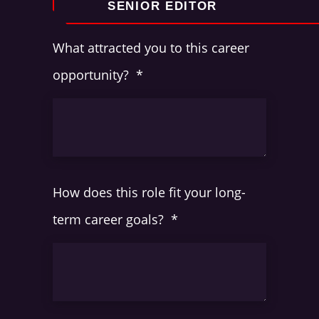
What attracted you to this career
opportunity?
*
How does this role fit your long-
term career goals?
*