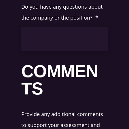
Do you have any questions about
the company or the position?
*
COMMEN
TS
Provide any additional comments
to support your assessment and