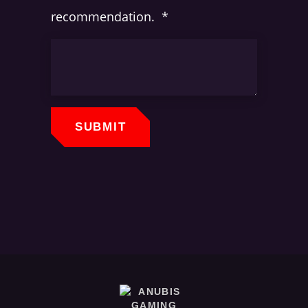
recommendation.
*
SUBMIT