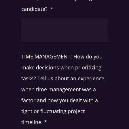
candidate?
*
TIME MANAGEMENT: How do you
make decisions when prioritizing
tasks? Tell us about an experience
when time management was a
factor and how you dealt with a
tight or fluctuating project
timeline.
*