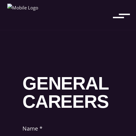
GENERAL
CAREERS
Name
*