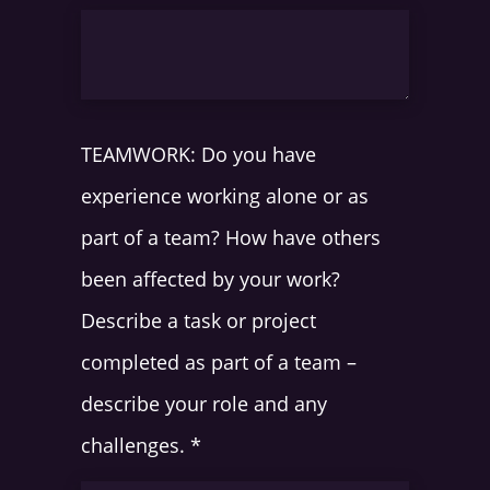
TEAMWORK: Do you have
experience working alone or as
part of a team? How have others
been affected by your work?
Describe a task or project
completed as part of a team –
describe your role and any
challenges.
*