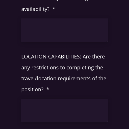
availability?
*
LOCATION CAPABILITIES: Are there
any restrictions to completing the
travel/location requirements of the
position?
*