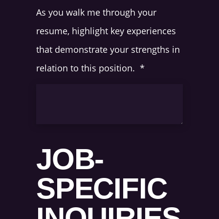
As you walk me through your
resume, highlight key experiences
that demonstrate your strengths in
relation to this position.
*
JOB-
SPECIFIC
INQUIRIES