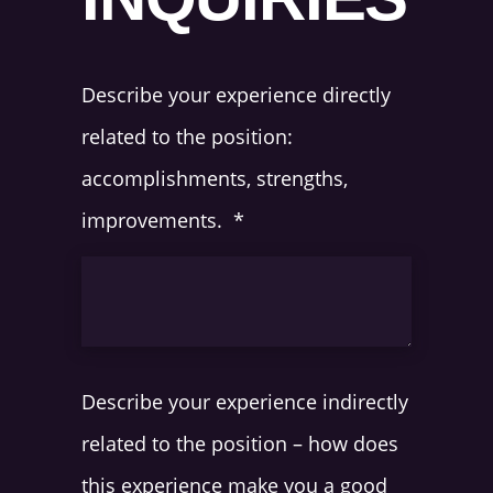
Describe your experience directly
related to the position:
accomplishments, strengths,
improvements.
*
Describe your experience indirectly
related to the position – how does
this experience make you a good