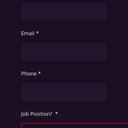
Email
*
Phone
*
Job Position?
*