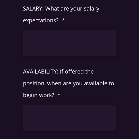
SALARY: What are your salary
expectations?
*
AVAILABILITY: If offered the
position, when are you available to
begin work?
*