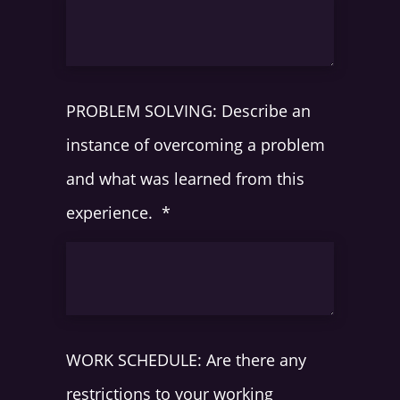
PROBLEM SOLVING: Describe an
instance of overcoming a problem
and what was learned from this
experience.
*
WORK SCHEDULE: Are there any
restrictions to your working